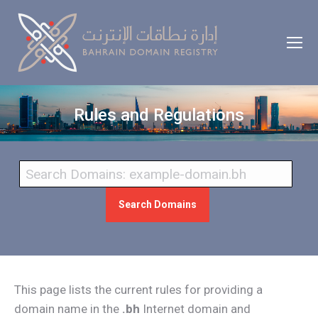
Rules and Regulations
Search Domains
This page lists the current rules for providing a
domain name in the
.bh
Internet domain and