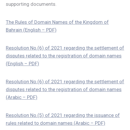
supporting documents.
The Rules of Domain Names of the Kingdom of
Bahrain (English – PDF)
Resolution No.(6) of 2021 regarding the settlement of
disputes related to the registration of domain names
(English – PDF)
Resolution No.(6) of 2021 regarding the settlement of
disputes related to the registration of domain names
(Arabic – PDF)
Resolution No.(5) of 2021 regarding the issuance of
rules related to domain names (Arabic – PDF)