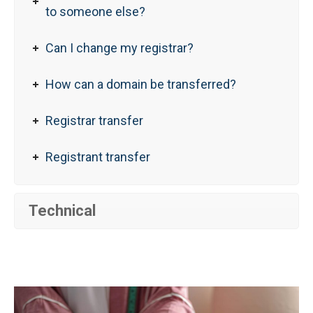
to someone else?
Can I change my registrar?
How can a domain be transferred?
Registrar transfer
Registrant transfer
Technical