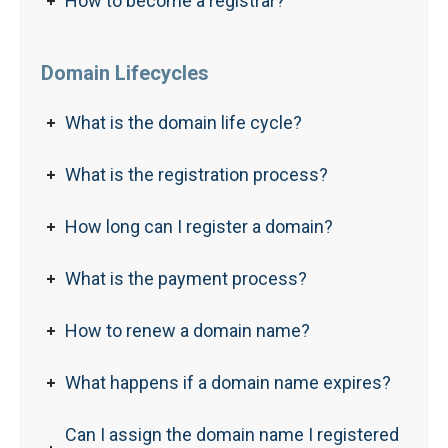
How to become a registrar?
Domain Lifecycles
What is the domain life cycle?
What is the registration process?
How long can I register a domain?
What is the payment process?
How to renew a domain name?
What happens if a domain name expires?
Can I assign the domain name I registered