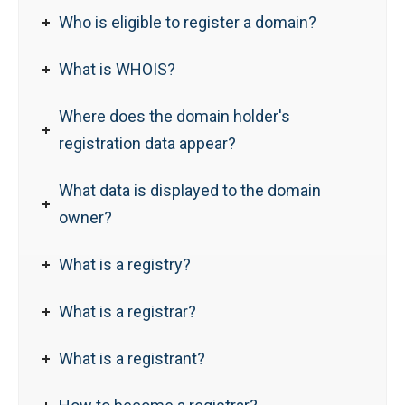
Who is eligible to register a domain?
What is WHOIS?
Where does the domain holder's
registration data appear?
What data is displayed to the domain
owner?
What is a registry?
What is a registrar?
What is a registrant?