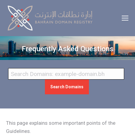
Frequently Asked Questions
Search Domains
This page explains some important points of the
Guidelines.