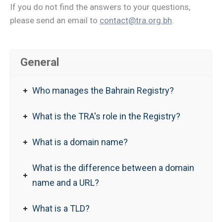
If you do not find the answers to your questions,
please send an email to
contact@tra.org.bh
.
General
Who manages the Bahrain Registry?
What is the TRA's role in the Registry?
What is a domain name?
What is the difference between a domain
name and a URL?
What is a TLD?